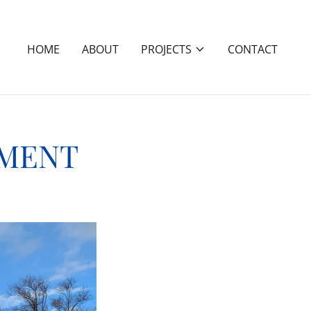
HOME
ABOUT
PROJECTS
CONTACT
NMENT