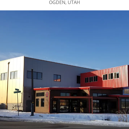
OGDEN, UTAH