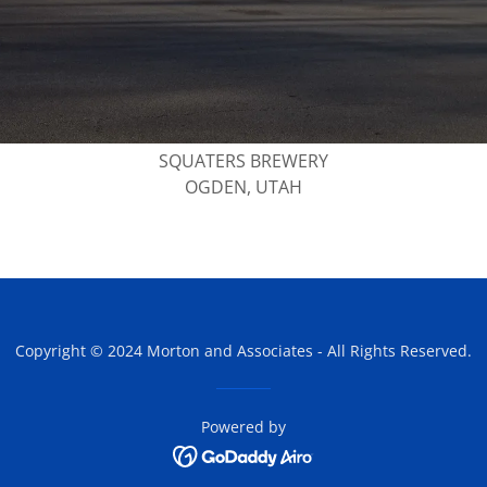
SQUATERS BREWERY
OGDEN, UTAH
Copyright © 2024 Morton and Associates - All Rights Reserved.
Powered by