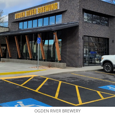
OGDEN RIVER BREWERY