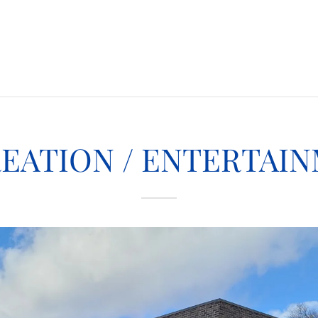
EATION / ENTERTAI